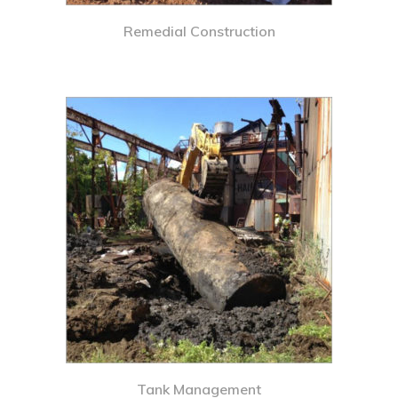
Remedial Construction
Tank Management