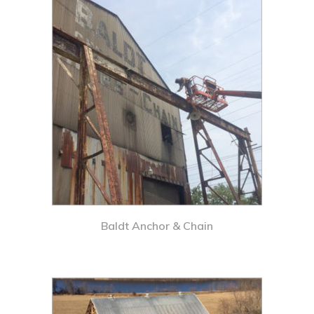
Baldt Anchor & Chain