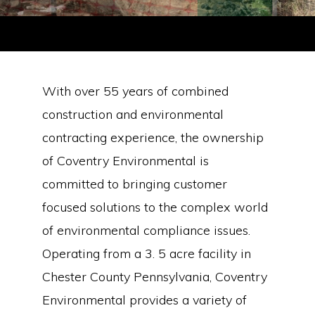
Tank Maintenance
With over 55 years of combined
construction and environmental
• UST & AST Inspection
• UST & AST Closure, Removal & Abandonment in Place
contracting experience, the ownership
• Multiple State Certification (PA, NJ, DE, MD)
of Coventry Environmental is
• Administrative Management of Regulatory Forms/Documents
committed to bringing customer
focused solutions to the complex world
of environmental compliance issues.
Operating from a 3. 5 acre facility in
Chester County Pennsylvania, Coventry
Environmental provides a variety of