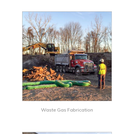
Waste Gas Fabrication