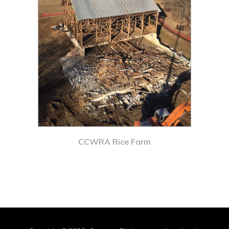
CCWRA Rice Farm