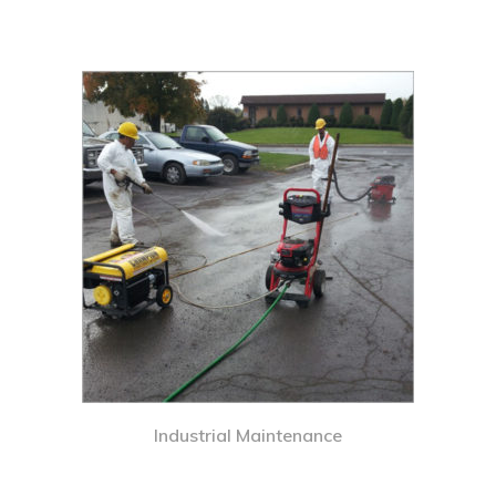
Industrial Maintenance