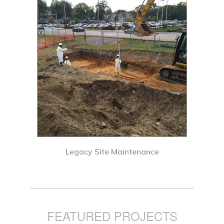
Legacy Site Maintenance
FEATURED PROJECTS