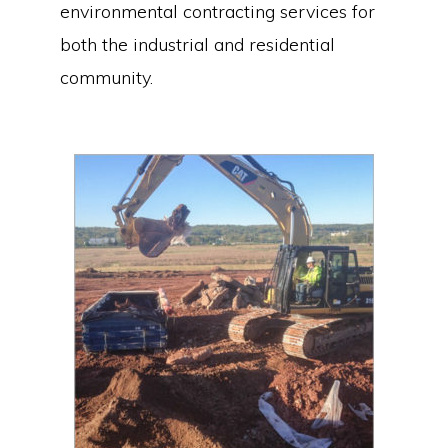
environmental contracting services for
both the industrial and residential
community.