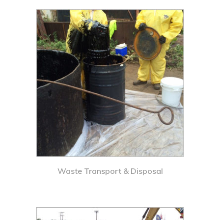
Waste Transport & Disposal