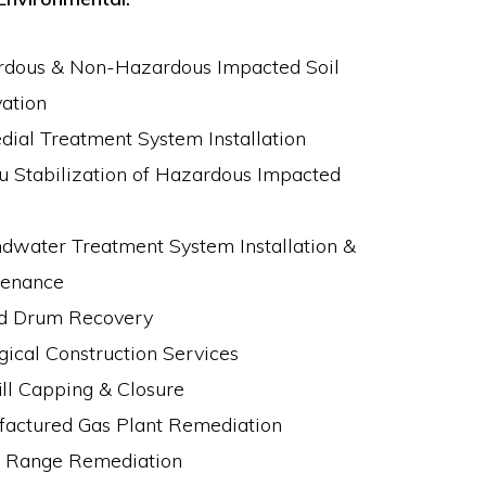
dous & Non-Hazardous Impacted Soil
ation
ial Treatment System Installation
tu Stabilization of Hazardous Impacted
dwater Treatment System Installation &
tenance
d Drum Recovery
gical Construction Services
ill Capping & Closure
actured Gas Plant Remediation
g Range Remediation