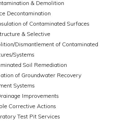
tamination & Demolition
ce Decontamination
sulation of Contaminated Surfaces
Structure & Selective
ition/Dismantlement of Contaminated
tures/Systems
minated Soil Remediation
llation of Groundwater Recovery
ment Systems
Drainage Improvements
ole Corrective Actions
ratory Test Pit Services