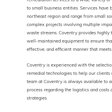
to small business entities. Services have
northeast region and range from small soil
complex projects involving multiple imp
waste streams. Coventry provides highly 
well-maintained equipment to ensure that 
effective, and efficient manner that meets
Coventry is experienced with the selecti
remedial technologies to help our clients
team at Coventry is always available to ass
process regarding the logistics and costs
strategies.