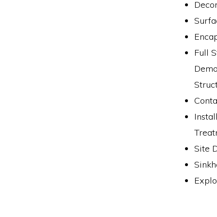
Decon
Surfa
Encap
Full 
Demol
Struc
Conta
Insta
Treat
Site 
Sinkh
Explo