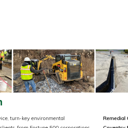
n
vice, turn-key environmental
Remedial 
 clients, from Fortune 500 corporations
Coventry 