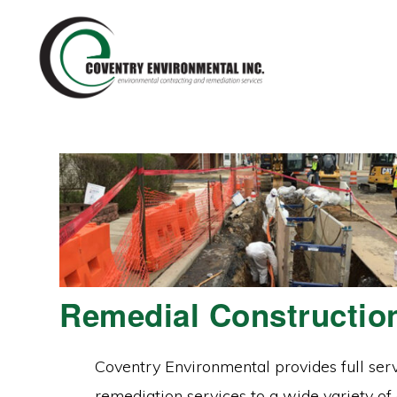
Skip
Skip
to
to
primary
main
navigation
content
Remedial Constructio
Coventry Environmental provides full ser
remediation services to a wide variety of