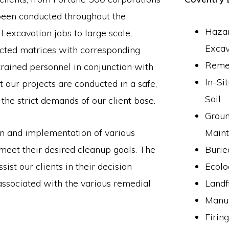
 been conducted throughout the
Hazar
 excavation jobs to large scale,
Excav
acted matrices with corresponding
Remed
trained personnel in conjunction with
In-Si
our projects are conducted in a safe,
Soil
 the strict demands of our client base.
Groun
on and implementation of various
Main
 meet their desired cleanup goals. The
Burie
ist our clients in their decision
Ecolo
 associated with the various remedial
Landf
Manuf
Firin