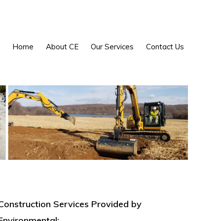
Show
Home
About CE
Our Services
Contact Us
Search
Construction Services Provided by
Environmental: